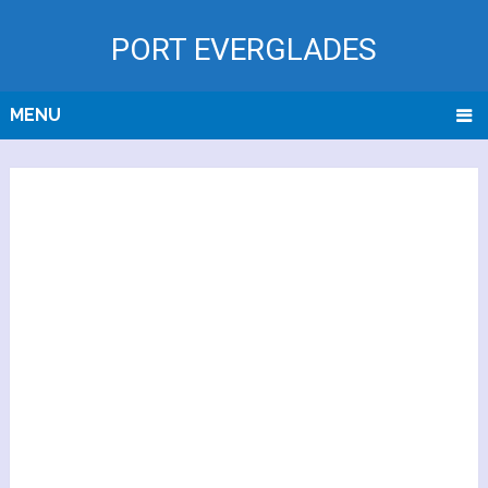
PORT EVERGLADES
MENU