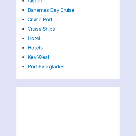
Airport
Bahamas Day Cruise
Cruise Port
Cruise Ships
Hotel
Hotels
Key West
Port Everglades