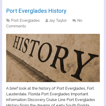
Port Everglades History
Port Everglades
Jay Taylor
No
Comments
A brief look at the history of Port Everglades, Fort
Lauderdale, Florida Port Everglades Important
information Discovery Cruise Line Port Everglades
History From the dreams of early South Florida