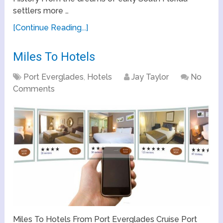
settlers more …
[Continue Reading...]
Miles To Hotels
Port Everglades
,
Hotels
Jay Taylor
No
Comments
Miles To Hotels From Port Everglades Cruise Port