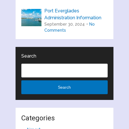
Port Everglades
Administration Information
September 30, 2024
No
Comments
Search
Search
Categories