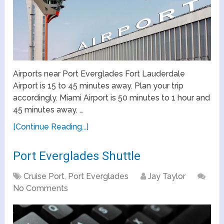
Airports near Port Everglades Fort Lauderdale
Airport is 15 to 45 minutes away. Plan your trip
accordingly. Miami Airport is 50 minutes to 1 hour and
45 minutes away. …
[Continue Reading...]
Port Everglades Shuttle
Cruise Port
,
Port Everglades
Jay Taylor
No Comments