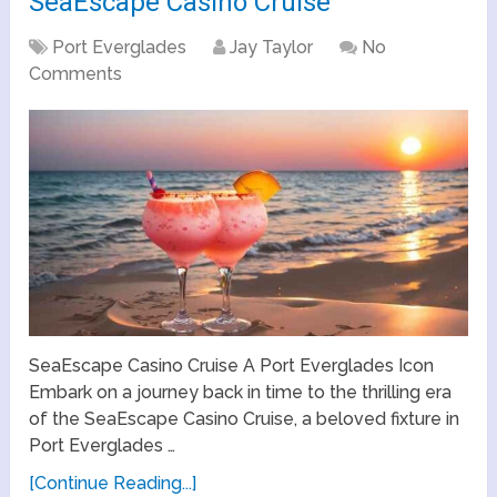
SeaEscape Casino Cruise
Port Everglades
Jay Taylor
No
Comments
SeaEscape Casino Cruise A Port Everglades Icon
Embark on a journey back in time to the thrilling era
of the SeaEscape Casino Cruise, a beloved fixture in
Port Everglades …
[Continue Reading...]