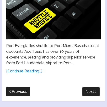
Port Everglades shuttle to Port Miami Bus charter at
discounts Ace Tours has over 10 years of
experience, leading and providing superior service
from Fort Lauderdale Airport to Port …
[Continue Reading...]
Previous
Next