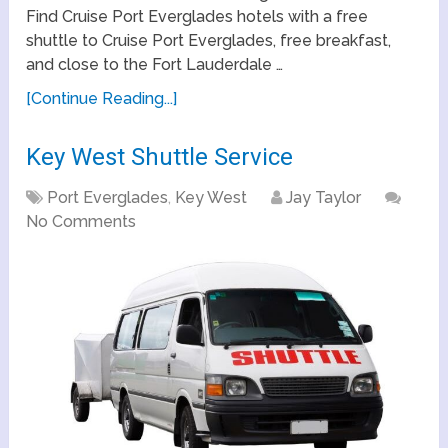
Find Cruise Port Everglades hotels with a free
shuttle to Cruise Port Everglades, free breakfast,
and close to the Fort Lauderdale …
[Continue Reading...]
Key West Shuttle Service
Port Everglades
,
Key West
Jay Taylor
No Comments