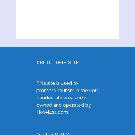
ABOUT THIS SITE
This site is used to
promote tourism in the Fort
Lauderdale area and is
owned and operated by
Hotel411.com
OTHER SITES