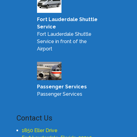
Fort Lauderdale Shuttle
Service
Fort Lauderdale Shuttle
Service in front of the
Airport
Passenger Services
Passenger Services
Contact Us
1850 Eller Drive