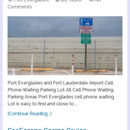
Comments
Port Everglades and Fort Lauderdale Airport Cell
Phone Waiting Parking Lot All Cell Phone Waiting
Parking Areas Port Everglades cell phone waiting
Lot is easy to find and close to …
[Continue Reading...]