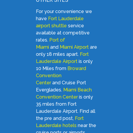
For your convenience we
have
Fort Lauderdale
airport shuttle
service
available at competitive
rates.
Port of
Miami
and
Miami Airport
are
only 18 miles apart.
Fort
Lauderdale Airport
is only
10 Miles from
Broward
Convention
Center
and Cruise Port
Everglades.
Miami Beach
Convention Center
is only
35 miles from Fort
Lauderdale Airport. Find all
the pre and post,
Fort
Lauderdale hotels
near the
cruise ports or airports.