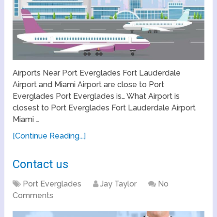
Airports Near Port Everglades Fort Lauderdale
Airport and Miami Airport are close to Port
Everglades Port Everglades is… What Airport is
closest to Port Everglades Fort Lauderdale Airport
Miami …
[Continue Reading...]
Contact us
Port Everglades
Jay Taylor
No
Comments