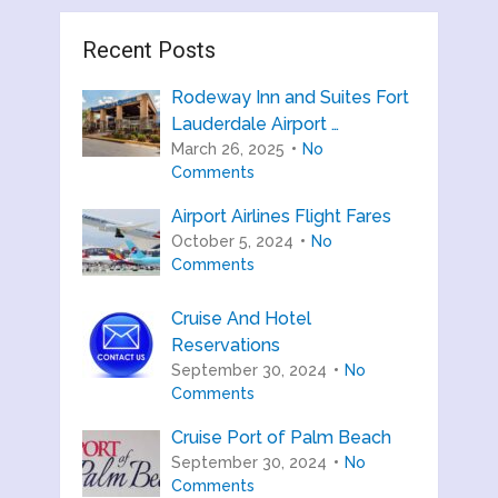
Recent Posts
Rodeway Inn and Suites Fort
Lauderdale Airport …
March 26, 2025
No
Comments
Airport Airlines Flight Fares
October 5, 2024
No
Comments
Cruise And Hotel
Reservations
September 30, 2024
No
Comments
Cruise Port of Palm Beach
September 30, 2024
No
Comments