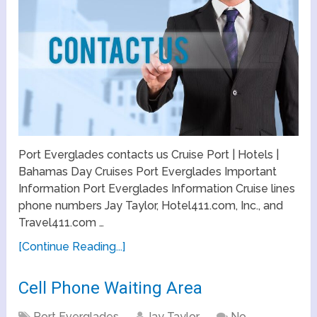
Port Everglades contacts us Cruise Port | Hotels |
Bahamas Day Cruises Port Everglades Important
Information Port Everglades Information Cruise lines
phone numbers Jay Taylor, Hotel411.com, Inc., and
Travel411.com …
[Continue Reading...]
Cell Phone Waiting Area
Port Everglades
Jay Taylor
No