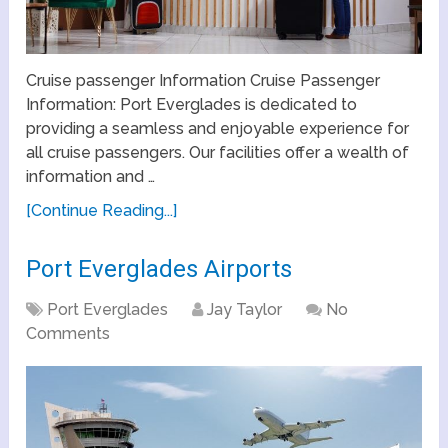
Cruise passenger Information Cruise Passenger
Information: Port Everglades is dedicated to
providing a seamless and enjoyable experience for
all cruise passengers. Our facilities offer a wealth of
information and …
[Continue Reading...]
Port Everglades Airports
Port Everglades
Jay Taylor
No
Comments