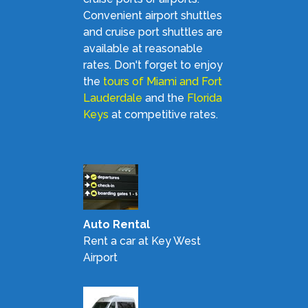
Convenient airport shuttles
and cruise port shuttles are
available at reasonable
rates. Don't forget to enjoy
the
tours of Miami and Fort
Lauderdale
and the
Florida
Keys
at competitive rates.
Auto Rental
Rent a car at Key West
Airport