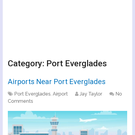
Category:
Port Everglades
Airports Near Port Everglades
Port Everglades
,
Airport
Jay Taylor
No
Comments