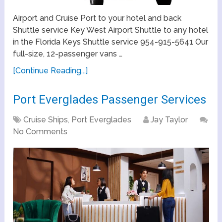
Airport and Cruise Port to your hotel and back
Shuttle service Key West Airport Shuttle to any hotel
in the Florida Keys Shuttle service 954-915-5641 Our
full-size, 12-passenger vans …
[Continue Reading...]
Port Everglades Passenger Services
Cruise Ships
,
Port Everglades
Jay Taylor
No Comments