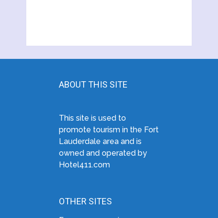
ABOUT THIS SITE
This site is used to
promote tourism in the Fort
Lauderdale area and is
owned and operated by
Hotel411.com
OTHER SITES