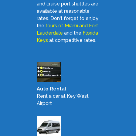
and cruise port shuttles are
available at reasonable
rates. Don't forget to enjoy
the
tours of Miami and Fort
Lauderdale
and the
Florida
Keys
at competitive rates.
Auto Rental
Rent a car at Key West
Airport