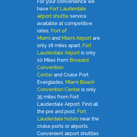
For your convenience we
have
Fort Lauderdale
airport shuttle
service
available at competitive
rates.
Port of
Miami
and
Miami Airport
are
only 18 miles apart.
Fort
Lauderdale Airport
is only
10 Miles from
Broward
Convention
Center
and Cruise Port
Everglades.
Miami Beach
Convention Center
is only
35 miles from Fort
Lauderdale Airport. Find all
the pre and post,
Fort
Lauderdale hotels
near the
cruise ports or airports.
Convenient airport shuttles