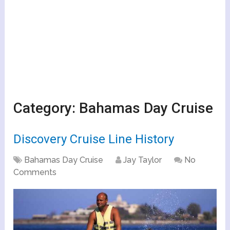
Category:
Bahamas Day Cruise
Discovery Cruise Line History
Bahamas Day Cruise
Jay Taylor
No
Comments