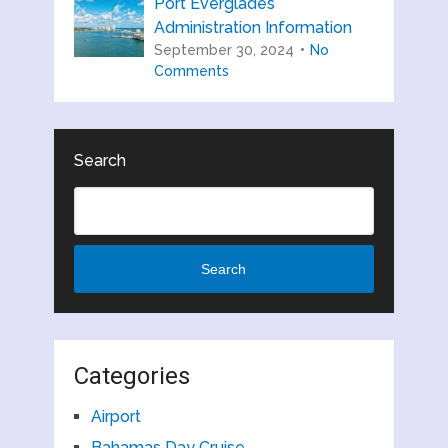
Port Everglades
Administration Information
September 30, 2024
No
Comments
Search
Search
Categories
Airport
Bahamas Day Cruise