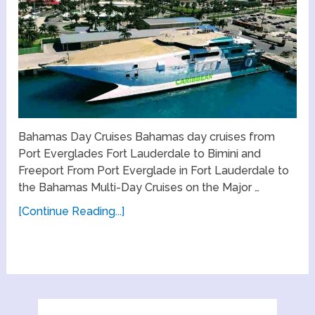
Bahamas Day Cruises Bahamas day cruises from
Port Everglades Fort Lauderdale to Bimini and
Freeport From Port Everglade in Fort Lauderdale to
the Bahamas Multi-Day Cruises on the Major …
[Continue Reading...]