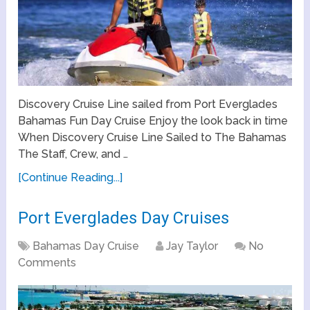
Discovery Cruise Line sailed from Port Everglades
Bahamas Fun Day Cruise Enjoy the look back in time
When Discovery Cruise Line Sailed to The Bahamas
The Staff, Crew, and …
[Continue Reading...]
Port Everglades Day Cruises
Bahamas Day Cruise
Jay Taylor
No
Comments