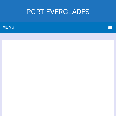
PORT EVERGLADES
MENU