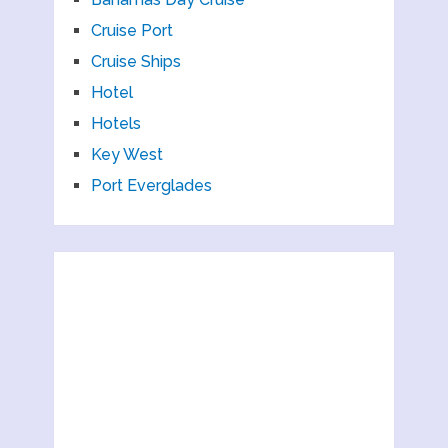
Cruise Port
Cruise Ships
Hotel
Hotels
Key West
Port Everglades