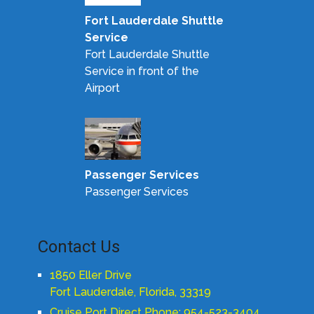
Fort Lauderdale Shuttle
Service
Fort Lauderdale Shuttle
Service in front of the
Airport
Passenger Services
Passenger Services
Contact Us
1850 Eller Drive
Fort Lauderdale, Florida, 33319
Cruise Port Direct Phone: 954-523-3404