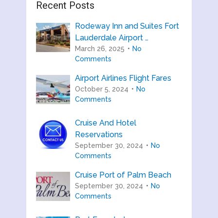
Recent Posts
Rodeway Inn and Suites Fort
Lauderdale Airport …
March 26, 2025
No
Comments
Airport Airlines Flight Fares
October 5, 2024
No
Comments
Cruise And Hotel
Reservations
September 30, 2024
No
Comments
Cruise Port of Palm Beach
September 30, 2024
No
Comments