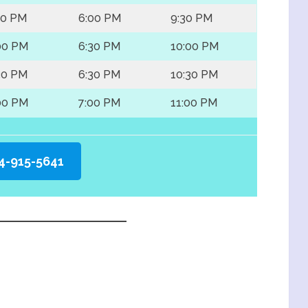
30 PM
6:00 PM
9:30 PM
00 PM
6:30 PM
10:00 PM
30 PM
6:30 PM
10:30 PM
00 PM
7:00 PM
11:00 PM
4-915-5641