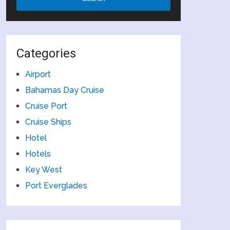
Categories
Airport
Bahamas Day Cruise
Cruise Port
Cruise Ships
Hotel
Hotels
Key West
Port Everglades