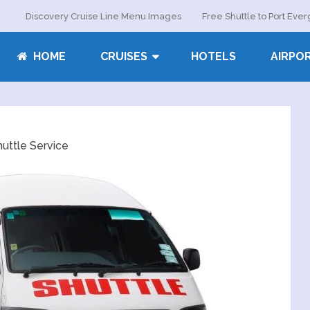
Discovery Cruise Line Menu Images
Free Shuttle to Port Eve
HOME
CRUISES
HOTELS
AIRPO
uttle Service