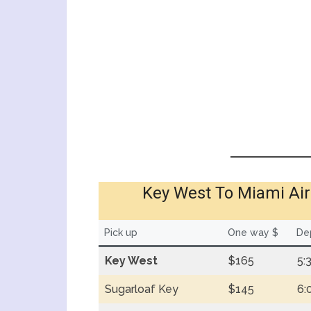
Key West To Miami Air
Pick up
One way $
Dep
Key West
$165
5:
Sugarloaf Key
$145
6: