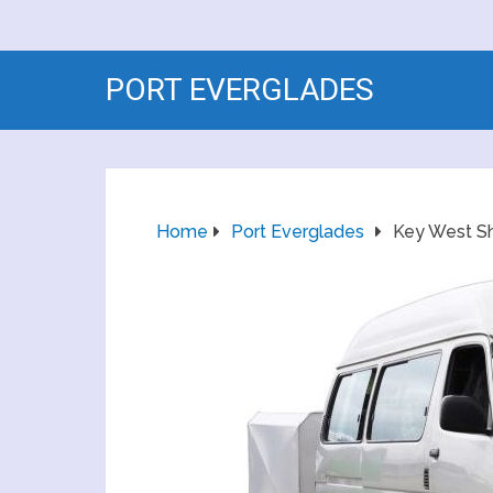
PORT EVERGLADES
Home
Port Everglades
Key West Sh