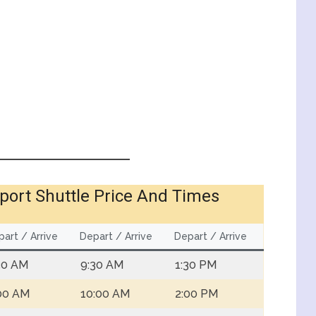
port Shuttle Price And Times
art / Arrive
Depart / Arrive
Depart / Arrive
30 AM
9:30 AM
1:30 PM
00 AM
10:00 AM
2:00 PM