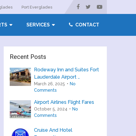
rglades
Port Everglades
RTS
SERVICES
CONTACT
Recent Posts
Rodeway Inn and Suites Fort
Lauderdale Airport …
March 26, 2025
No
Comments
Airport Airlines Flight Fares
October 5, 2024
No
Comments
Cruise And Hotel