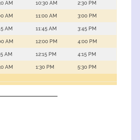
30 AM
10:30 AM
2:30 PM
00 AM
11:00 AM
3:00 PM
45 AM
11:45 AM
3:45 PM
00 AM
12:00 PM
4:00 PM
15 AM
12:15 PM
4:15 PM
30 AM
1:30 PM
5:30 PM