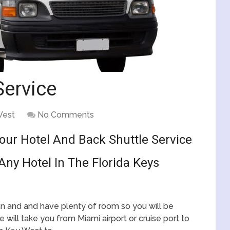
Service
West
No Comments
Your Hotel And Back Shuttle Service
Any Hotel In The Florida Keys
ean and and have plenty of room so you will be
 will take you from Miami airport or cruise port to