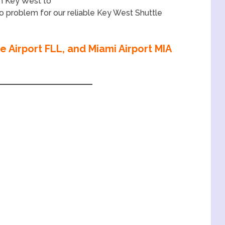
en Key West to
 no problem for our reliable Key West Shuttle
 Airport FLL, and Miami Airport MIA