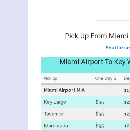
Pick Up From Miami 
Shuttle s
Miami Airport To Key 
Pick up
One way $
Dep
Miami Airport MIA
11
Key Largo
$95
12
Tavernier
$95
12
Islamorada
$95
12