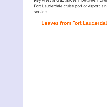
Key West and all places in between. Ev
Fort Lauderdale cruise port or Airport is
service.
Leaves from Fort Lauderdale