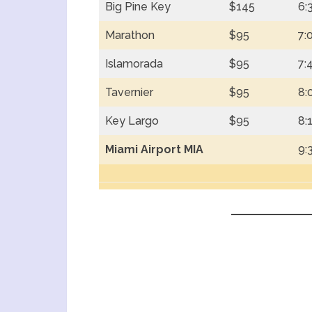
Big Pine Key
$145
6:
Marathon
$95
7:
Islamorada
$95
7:
Tavernier
$95
8:
Key Largo
$95
8:
Miami Airport MIA
9: