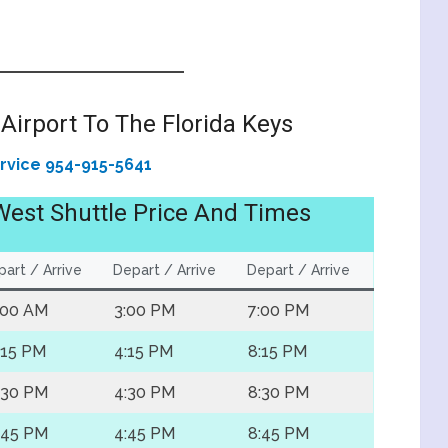
Airport To The Florida Keys
ervice 954-915-5641
West Shuttle Price And Times
art / Arrive
Depart / Arrive
Depart / Arrive
:00 AM
3:00 PM
7:00 PM
:15 PM
4:15 PM
8:15 PM
:30 PM
4:30 PM
8:30 PM
:45 PM
4:45 PM
8:45 PM