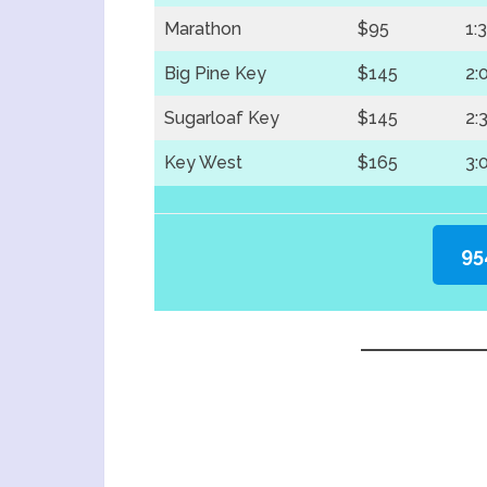
Marathon
$95
1:
Big Pine Key
$145
2:
Sugarloaf Key
$145
2:
Key West
$165
3:
95