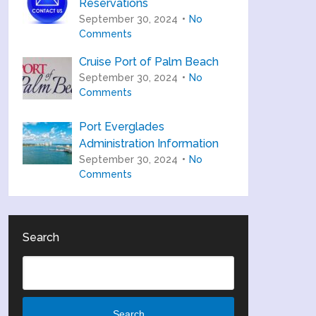
Reservations
September 30, 2024
No
Comments
Cruise Port of Palm Beach
September 30, 2024
No
Comments
Port Everglades
Administration Information
September 30, 2024
No
Comments
Search
Search