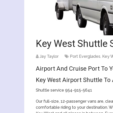
Key West Shuttle 
Jay Taylor
Port Everglades
,
Key 
Airport And Cruise Port To 
Key West Airport Shuttle To 
Shuttle service 954-915-5641
Our full-size, 12-passenger vans are, cl
comfortable riding to your destination. We